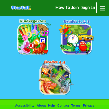
≡
How to Join
Sign In
Accessibility
About
Help
Contact
Terms
Privacy