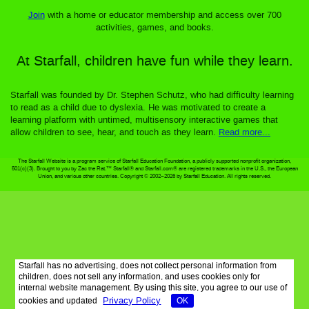
Join
with a home or educator membership and access over 700
activities, games, and books.
At Starfall, children have fun while they learn.
Starfall was founded by Dr. Stephen Schutz, who had difficulty learning
to read as a child due to dyslexia. He was motivated to create a
learning platform with untimed, multisensory interactive games that
allow children to see, hear, and touch as they learn.
Read more...
The Starfall Website is a program service of Starfall Education Foundation, a publicly supported nonprofit organization,
501(c)(3). Brought to you by Zac the Rat.™ Starfall® and Starfall.com® are registered trademarks in the U.S., the European
Union, and various other countries. Copyright © 2002–2026 by Starfall Education. All rights reserved.
Starfall has no advertising, does not collect personal information from
children, does not sell any information, and uses cookies only for
internal website management. By using this site, you agree to our use of
Privacy Policy
cookies and updated
OK