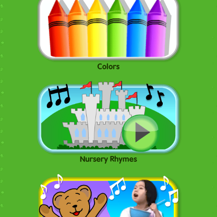
Colors
Nursery Rhymes