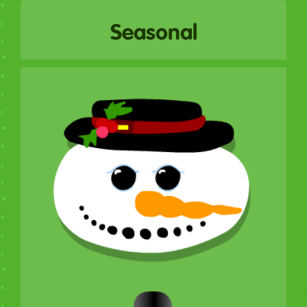
Seasonal