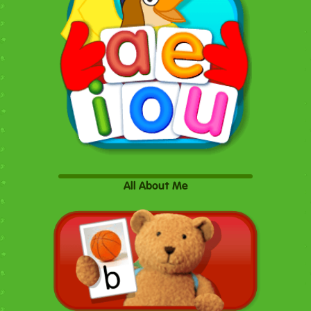
All About Me