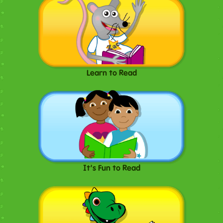
Learn to Read
It's Fun to Read