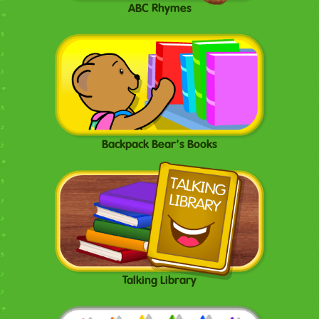
ABC Rhymes
Backpack Bear's Books
Talking Library