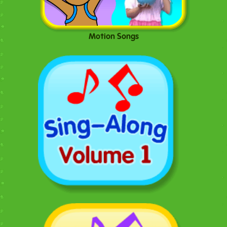
Motion Songs