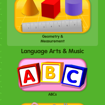
Geometry &
Measurement
Language Arts & Music
ABCs