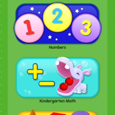
Numbers
Kindergarten Math