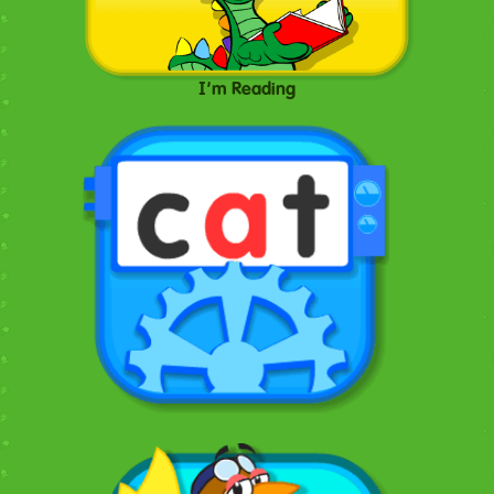
I'm Reading