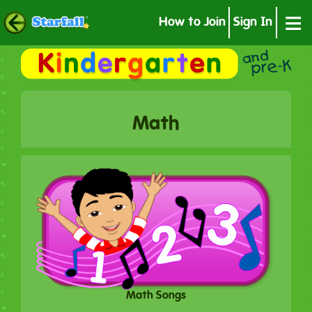
≡
How to Join
Sign In
Math
Math Songs