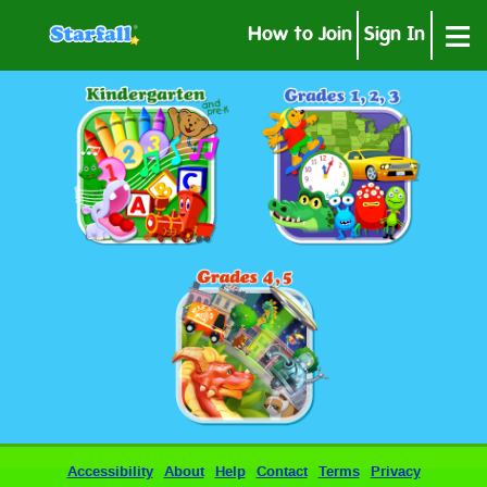
≡
How to Join
Sign In
Accessibility
About
Help
Contact
Terms
Privacy