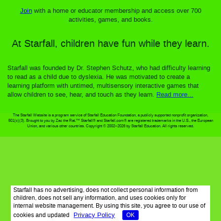
Join
with a home or educator membership and access over 700
activities, games, and books.
At Starfall, children have fun while they learn.
Starfall was founded by Dr. Stephen Schutz, who had difficulty learning
to read as a child due to dyslexia. He was motivated to create a
learning platform with untimed, multisensory interactive games that
allow children to see, hear, and touch as they learn.
Read more...
The Starfall Website is a program service of Starfall Education Foundation, a publicly supported nonprofit organization,
501(c)(3). Brought to you by Zac the Rat.™ Starfall® and Starfall.com® are registered trademarks in the U.S., the European
Union, and various other countries. Copyright © 2002–2026 by Starfall Education. All rights reserved.
Starfall has no advertising, does not collect personal information from
children, does not sell any information, and uses cookies only for
internal website management. By using this site, you agree to our use of
Privacy Policy
cookies and updated
OK