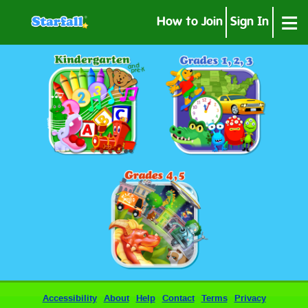
≡
How to Join
Sign In
Accessibility
About
Help
Contact
Terms
Privacy