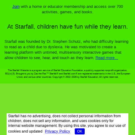
Join
with a home or educator membership and access over 700
activities, games, and books.
At Starfall, children have fun while they learn.
Starfall was founded by Dr. Stephen Schutz, who had difficulty learning
to read as a child due to dyslexia. He was motivated to create a
learning platform with untimed, multisensory interactive games that
allow children to see, hear, and touch as they learn.
Read more...
The Starfall Website is a program service of Starfall Education Foundation, a publicly supported nonprofit organization,
501(c)(3). Brought to you by Zac the Rat.™ Starfall® and Starfall.com® are registered trademarks in the U.S., the European
Union, and various other countries. Copyright © 2002–2026 by Starfall Education. All rights reserved.
Starfall has no advertising, does not collect personal information from
children, does not sell any information, and uses cookies only for
internal website management. By using this site, you agree to our use of
Privacy Policy
cookies and updated
OK