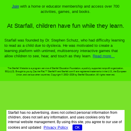
Join
with a home or educator membership and access over 700
activities, games, and books.
At Starfall, children have fun while they learn.
Starfall was founded by Dr. Stephen Schutz, who had difficulty learning
to read as a child due to dyslexia. He was motivated to create a
learning platform with untimed, multisensory interactive games that
allow children to see, hear, and touch as they learn.
Read more...
The Starfall Website is a program service of Starfall Education Foundation, a publicly supported nonprofit organization,
501(c)(3). Brought to you by Zac the Rat.™ Starfall® and Starfall.com® are registered trademarks in the U.S., the European
Union, and various other countries. Copyright © 2002–2026 by Starfall Education. All rights reserved.
Starfall has no advertising, does not collect personal information from
children, does not sell any information, and uses cookies only for
internal website management. By using this site, you agree to our use of
Privacy Policy
cookies and updated
OK