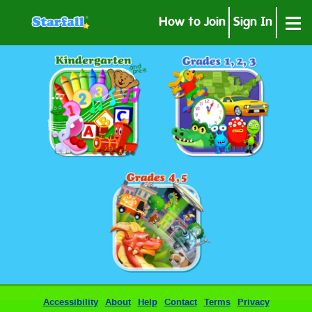
≡
How to Join
Sign In
Accessibility
About
Help
Contact
Terms
Privacy