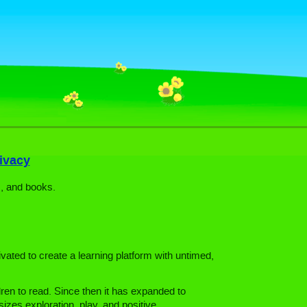
ivacy
, and books.
vated to create a learning platform with untimed,
ren to read. Since then it has expanded to
zes exploration, play, and positive