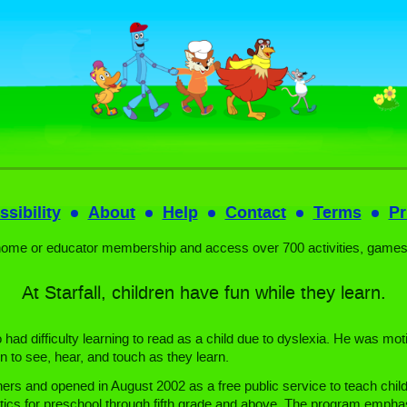
sibility
About
Help
Contact
Terms
Pr
home or educator membership and access over 700 activities, games
At Starfall, children have fun while they learn.
ad difficulty learning to read as a child due to dyslexia. He was moti
n to see, hear, and touch as they learn.
ers and opened in August 2002 as a free public service to teach child
ics for preschool through fifth grade and above. The program emphasi