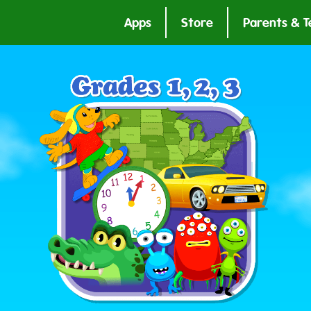
Apps
Store
Parents & T