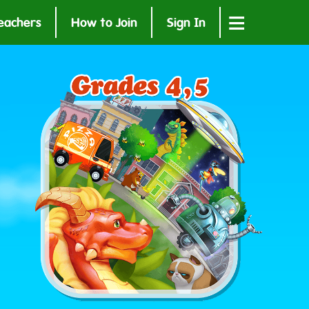
≡
eachers
How to Join
Sign In