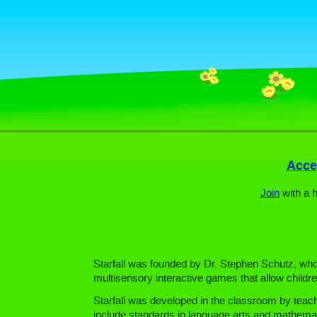
Acces
Join
with a 
Starfall was founded by Dr. Stephen Schutz, who h
multisensory interactive games that allow childre
Starfall was developed in the classroom by teach
include standards in language arts and mathemat