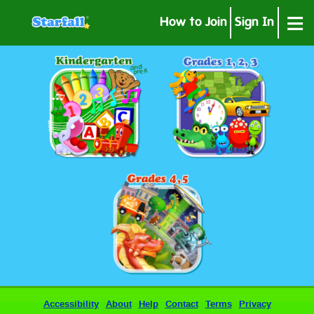
≡
How to Join
Sign In
Accessibility
About
Help
Contact
Terms
Privacy