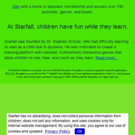
Join
with a home or educator membership and access over 700
activities, games, and books.
At Starfall, children have fun while they learn.
Starfall was founded by Dr. Stephen Schutz, who had difficulty learning
to read as a child due to dyslexia. He was motivated to create a
learning platform with untimed, multisensory interactive games that
allow children to see, hear, and touch as they learn.
Read more...
The Starfall Website is a program service of Starfall Education Foundation, a publicly supported nonprofit organization,
501(c)(3). Brought to you by Zac the Rat.™ Starfall® and Starfall.com® are registered trademarks in the U.S., the European
Union, and various other countries. Copyright © 2002–2026 by Starfall Education. All rights reserved.
Starfall has no advertising, does not collect personal information from
children, does not sell any information, and uses cookies only for
internal website management. By using this site, you agree to our use of
Privacy Policy
cookies and updated
OK