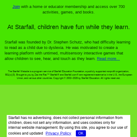
Join
with a home or educator membership and access over 700
activities, games, and books.
At Starfall, children have fun while they learn.
Starfall was founded by Dr. Stephen Schutz, who had difficulty learning
to read as a child due to dyslexia. He was motivated to create a
learning platform with untimed, multisensory interactive games that
allow children to see, hear, and touch as they learn.
Read more...
The Starfall Website is a program service of Starfall Education Foundation, a publicly supported nonprofit organization,
501(c)(3). Brought to you by Zac the Rat.™ Starfall® and Starfall.com® are registered trademarks in the U.S., the European
Union, and various other countries. Copyright © 2002–2026 by Starfall Education. All rights reserved.
Starfall has no advertising, does not collect personal information from
children, does not sell any information, and uses cookies only for
internal website management. By using this site, you agree to our use of
Privacy Policy
cookies and updated
OK