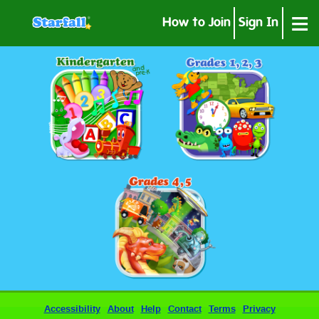
≡
How to Join
Sign In
Accessibility
About
Help
Contact
Terms
Privacy