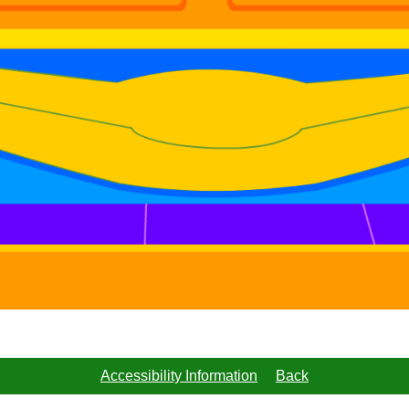
Accessibility Information
Back