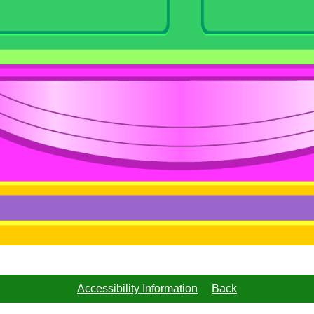
Accessibility Information
Back