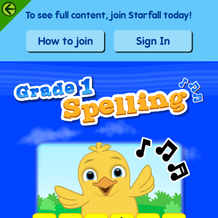
To see full content, join Starfall today!
How to join
Sign In