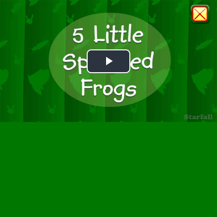
Play
Video