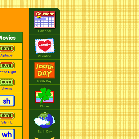
Calendar
Movies
Alphabet
Valentine
eft to Right
100th Day!
Vowels
sh
Clover
Silent E
Earth Day
wh