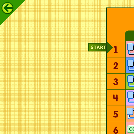
1
2
3
4
5
6