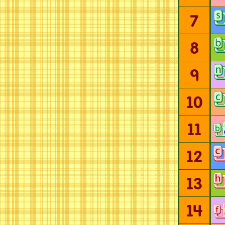
7
8
9
10
11
12
13
14