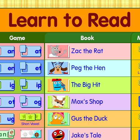
Game
Book
Zac the Rat
an
at
Peg the Hen
en
et
L
The Big Hit
ig
ip
Mox's Shop
ot
og
Gus the Duck
ug
Short Vowel
Jake's Tale