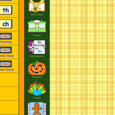
th
Word Hunt
ch
Flower
Chunking
onely Vowel
Grandparent
owel Teams
Pumpkin
Turkey