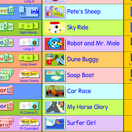
Long-A
Pete's Sheep
ink
Sky Ride
Sight Words
Robot and Mr. Mole
Long-O
Dune Buggy
L
Long Vowel
Soap Boat
V
Vowel Teams
Car Race
My Horse Glory
R-Control O
Surfer Girl
R-Controlled