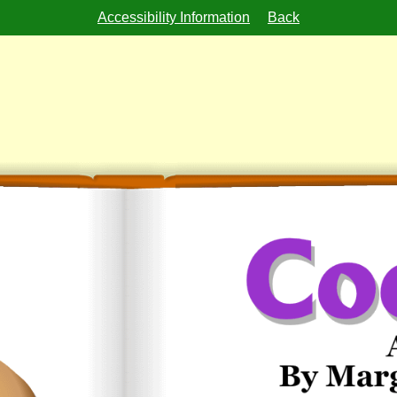
Accessibility Information
Back