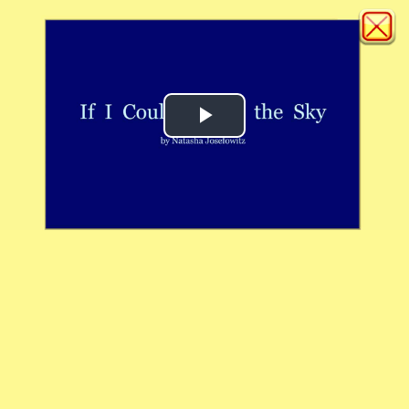
Play
Video