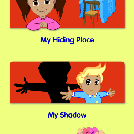
My Hiding Place
My Shadow