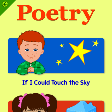
If I Could Touch the Sky