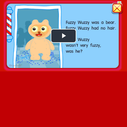
Play
Video