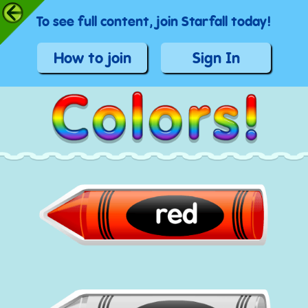
To see full content, join Starfall today!
How to join
Sign In