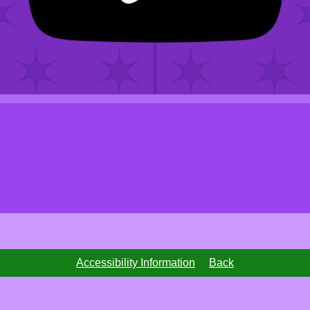
Accessibility Information
Back