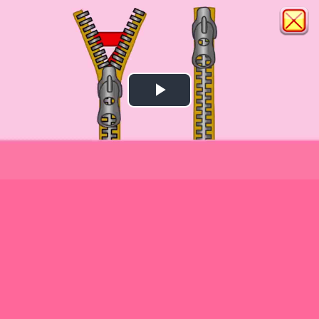
Play
Video