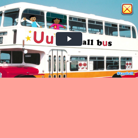
Play
Video