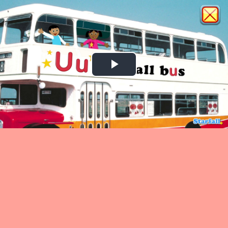
Play
Video