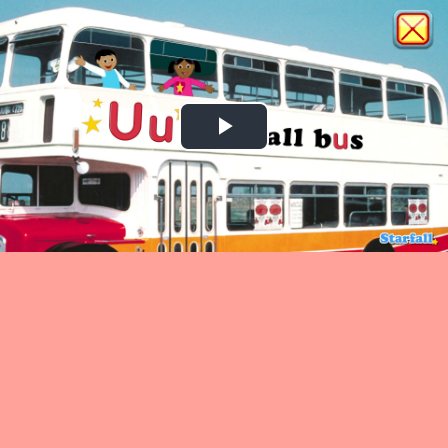
Play
Video