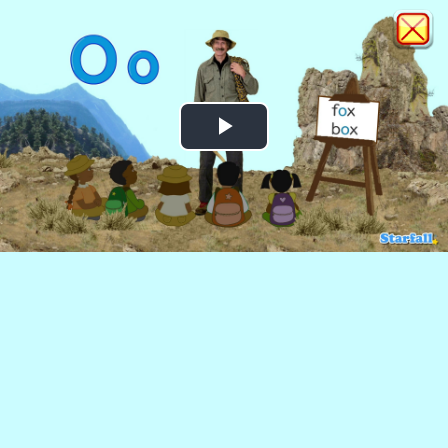
Play
Video