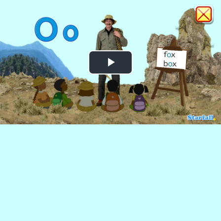
Play
Video