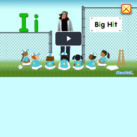
Play
Video