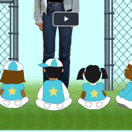
Play
Video