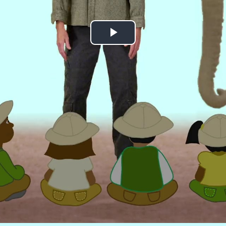
Play
Video