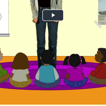
Play
Video