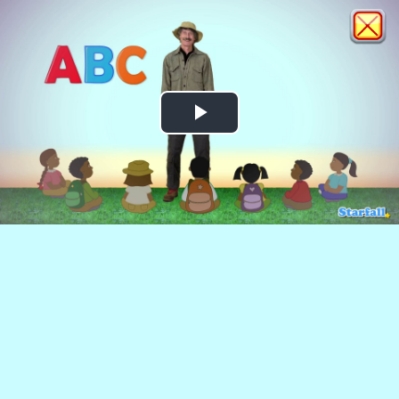
Play
Video