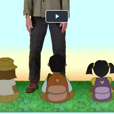
Play
Video