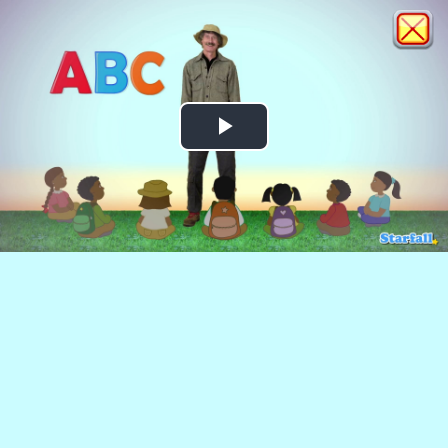
Play
Video