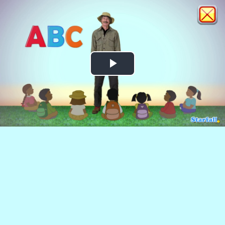
Play
Video