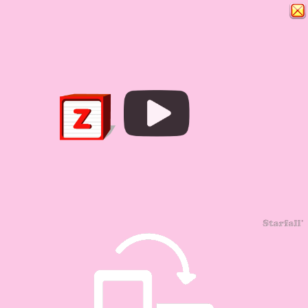
Play
Video