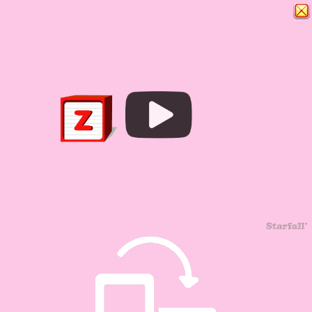
Play
Video