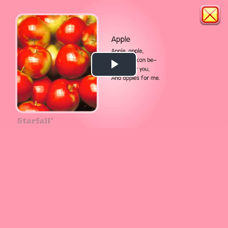
Play
Video