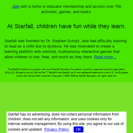
Join
with a home or educator membership and access over 700
activities, games, and books.
At Starfall, children have fun while they learn.
Starfall was founded by Dr. Stephen Schutz, who had difficulty learning
to read as a child due to dyslexia. He was motivated to create a
learning platform with untimed, multisensory interactive games that
allow children to see, hear, and touch as they learn.
Read more...
The Starfall Website is a program service of Starfall Education Foundation, a publicly supported nonprofit organization,
501(c)(3). Brought to you by Zac the Rat.™ Starfall® and Starfall.com® are registered trademarks in the U.S., the European
Union, and various other countries. Copyright © 2002–2026 by Starfall Education. All rights reserved.
Starfall has no advertising, does not collect personal information from
children, does not sell any information, and uses cookies only for
internal website management. By using this site, you agree to our use of
Privacy Policy
cookies and updated
OK