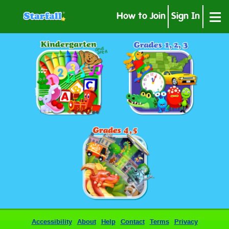
≡
How to Join
Sign In
Accessibility
About
Help
Contact
Terms
Privacy