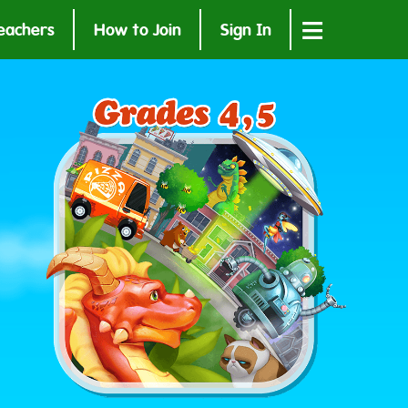
≡
eachers
How to Join
Sign In