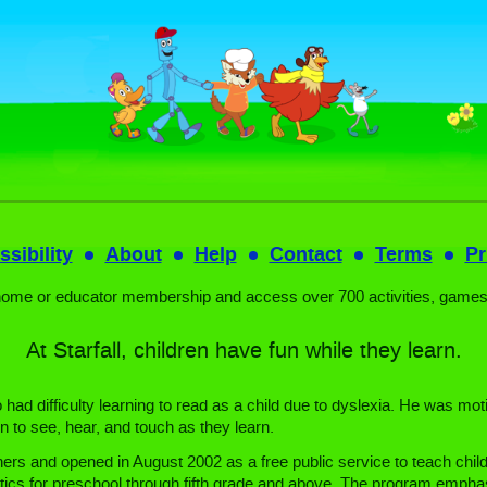
sibility
About
Help
Contact
Terms
Pr
home or educator membership and access over 700 activities, games
At Starfall, children have fun while they learn.
ad difficulty learning to read as a child due to dyslexia. He was moti
n to see, hear, and touch as they learn.
ers and opened in August 2002 as a free public service to teach child
ics for preschool through fifth grade and above. The program emphasi