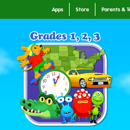
Apps
Store
Parents & T