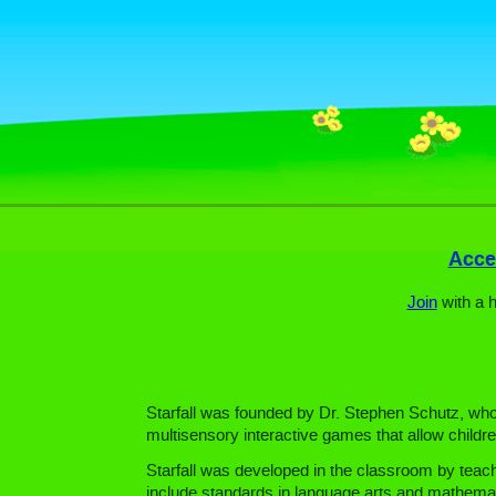
Acces
Join
with a 
Starfall was founded by Dr. Stephen Schutz, who h
multisensory interactive games that allow childre
Starfall was developed in the classroom by teach
include standards in language arts and mathemat