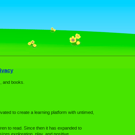
ivacy
, and books.
vated to create a learning platform with untimed,
ren to read. Since then it has expanded to
zes exploration, play, and positive