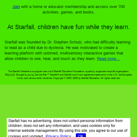
Join
with a home or educator membership and access over 700
activities, games, and books.
At Starfall, children have fun while they learn.
Starfall was founded by Dr. Stephen Schutz, who had difficulty learning
to read as a child due to dyslexia. He was motivated to create a
learning platform with untimed, multisensory interactive games that
allow children to see, hear, and touch as they learn.
Read more...
The Starfall Website is a program service of Starfall Education Foundation, a publicly supported nonprofit organization,
501(c)(3). Brought to you by Zac the Rat.™ Starfall® and Starfall.com® are registered trademarks in the U.S., the European
Union, and various other countries. Copyright © 2002–2026 by Starfall Education. All rights reserved.
Starfall has no advertising, does not collect personal information from
children, does not sell any information, and uses cookies only for
internal website management. By using this site, you agree to our use of
Privacy Policy
cookies and updated
OK