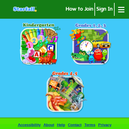
≡
How to Join
Sign In
Accessibility
About
Help
Contact
Terms
Privacy