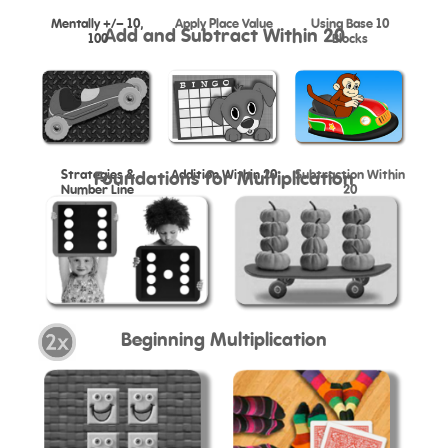
Mentally +/- 10,
Apply Place Value
Using Base 10
Add and Subtract Within 20
100
Blocks
Strategies &
Addition Within 20
Subtraction Within
Foundations for Multiplication
Number Line
20
Beginning Multiplication