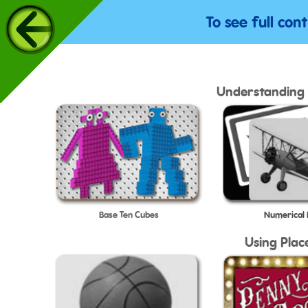
To see full con
Understanding 
Base Ten Cubes
Numerical
Using Plac