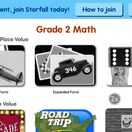
tent, join Starfall today!
How to join
Grade 2 Math
Place Value
 Form
Expanded Form
e Value