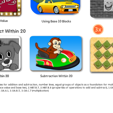
 Value
Using Base 10 Blocks
ct Within 20
hin 20
Subtraction Within 20
gies for addition and subtraction, number lines, equal groups of objects as a foundation for mult
 value and base ten), 2.NBT.B.7, 2.NBT.B.8 (properties of operations to add and subtract), 1.OA
OA.A.1, 3.OA.B.5, 3.OA.C.7 (multiplication)