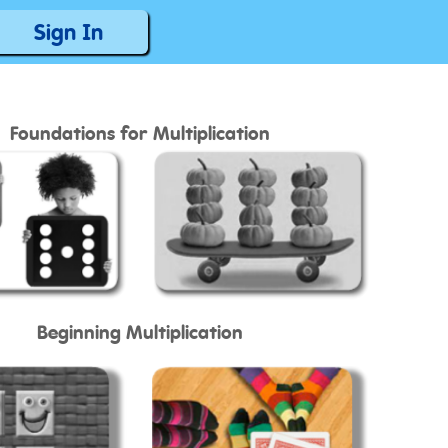
Sign In
Foundations for Multiplication
Beginning Multiplication