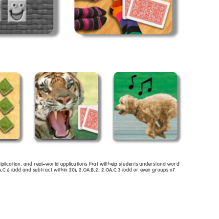
iplication, and real-world applications that will help students understand word
.C.6 (add and subtract within 20), 2.OA.B.2, 2.OA.C.3 (odd or even groups of