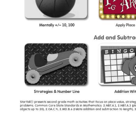
Mentally +/- 10, 100
Apply Place
Add and Subtra
Strategies & Number Line
Addition Wit
StarfallⓇ presents second grade math activities that focus on place value, strate
problems. Common Core State Standards in Mathematics: 2.NBT.A.1, 2.NBT.A.3 (place
objects up to 20), 2.OA.C.4, 2.MD.B.6 (relate addition and subtraction to length), 3.