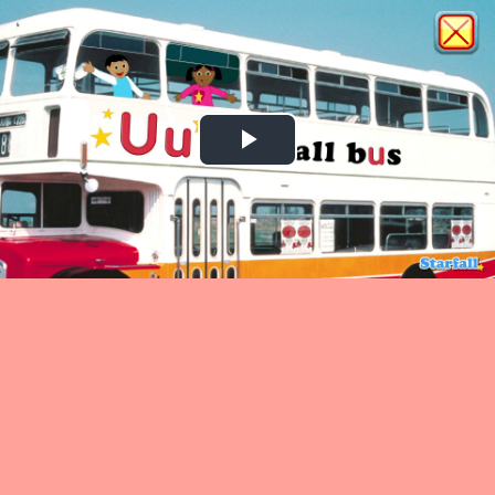
Play
Video