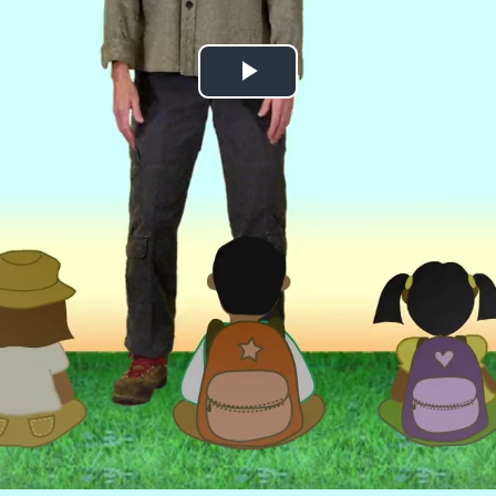
Play
Video